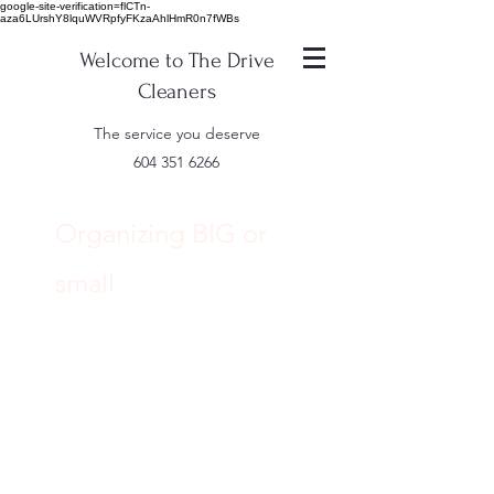
google-site-verification=flCTn-
aza6LUrshY8lquWVRpfyFKzaAhlHmR0n7fWBs
Welcome to The Drive
Cleaners
The service you deserve
604 351 6266
Organizing BIG or
small
IMAGINE
...... Being able to
find what your
looking for when